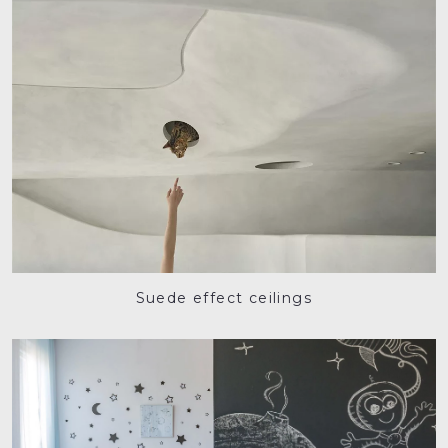
Suede effect ceilings