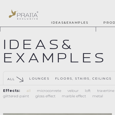
IDEAS&EXAMPLES
PROD
IDEAS&
EXAMPLES
LOUNGES
FLOORS, STAIRS, CEILINGS
ALL
Effects:
all
microconrete
velour
loft
travertin
glittered paint
gloss effect
marble effect
metal