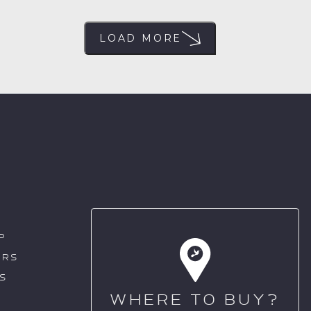
LOAD MORE
P
ERS
S
WHERE TO BUY?