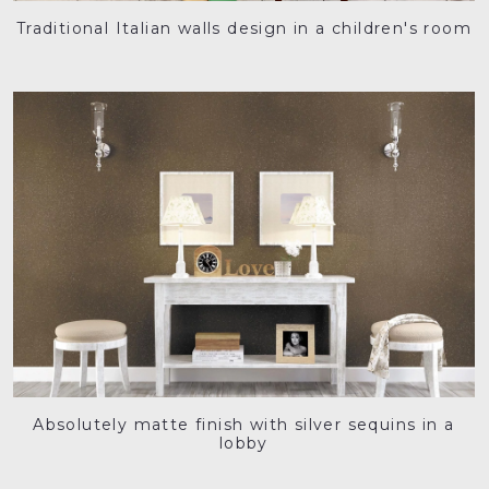
Traditional Italian walls design in a children's room
Absolutely matte finish with silver sequins in a
lobby