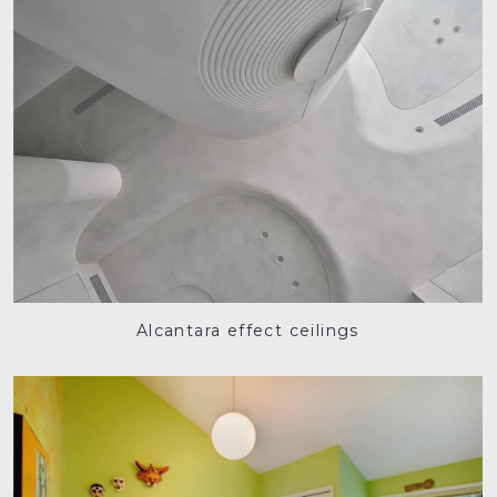
Alcantara effect ceilings