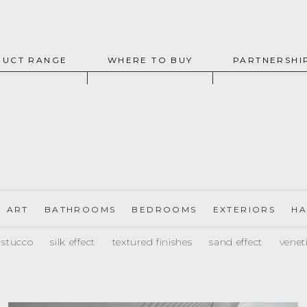
UCT RANGE
WHERE TO BUY
PARTNERSHI
ART
BATHROOMS
BEDROOMS
EXTERIORS
HA
e stucco
silk effect
textured finishes
sand effect
venet