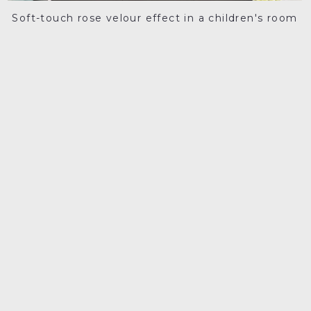
Soft-touch rose velour effect in a children's room