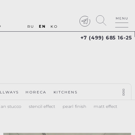
P
RU
EN
KO
+7 (499) 685 16-25
LLWAYS
HORECA
KITCHENS
ian stucco
stencil effect
pearl finish
matt effect