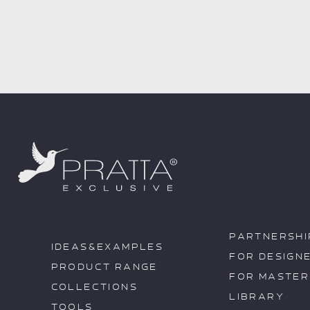
PARTNERSHI
IDEAS&EXAMPLES
FOR DESIGN
PRODUCT RANGE
FOR MASTER
COLLECTIONS
LIBRARY
TOOLS