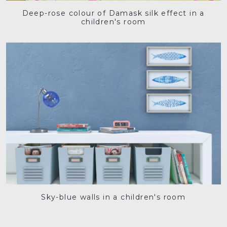
Deep-rose colour of Damask silk effect in a
children's room
Sky-blue walls in a children's room