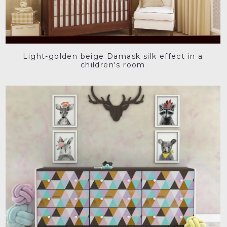
Light-golden beige Damask silk effect in a
children's room