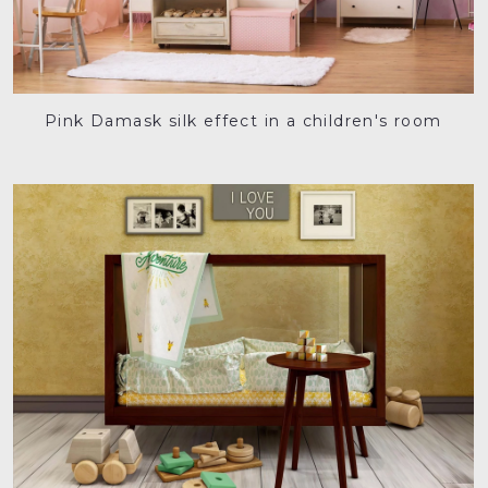
Pink Damask silk effect in a children's room