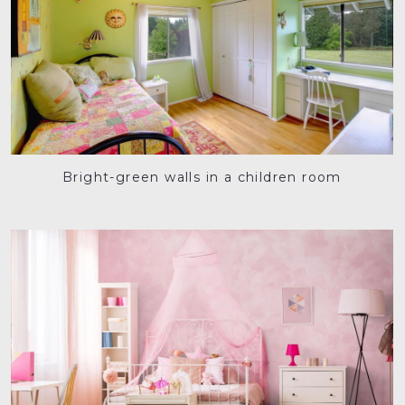
Bright-green walls in a children room