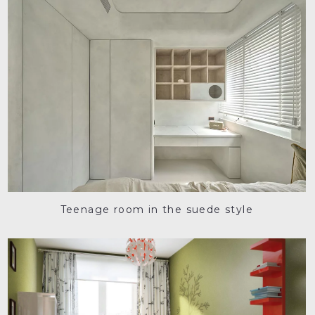
Teenage room in the suede style