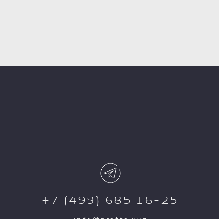
+7 (499) 685 16-25