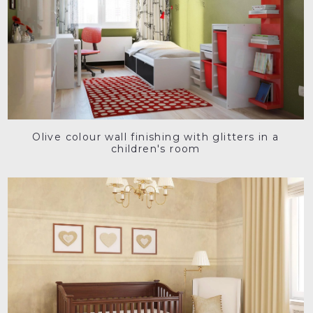
Olive colour wall finishing with glitters in a
children's room