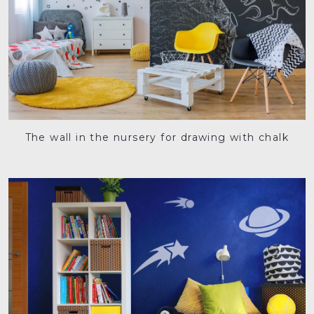
The wall in the nursery for drawing with chalk