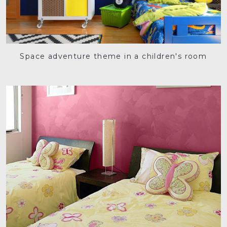
Space adventure theme in a children's room