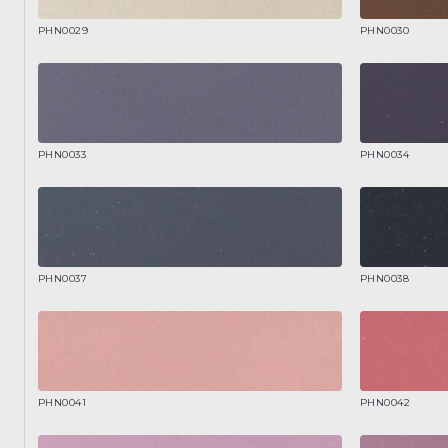
PHN0029
PHN0030
PHN0033
PHN0034
PHN0037
PHN0038
PHN0041
PHN0042