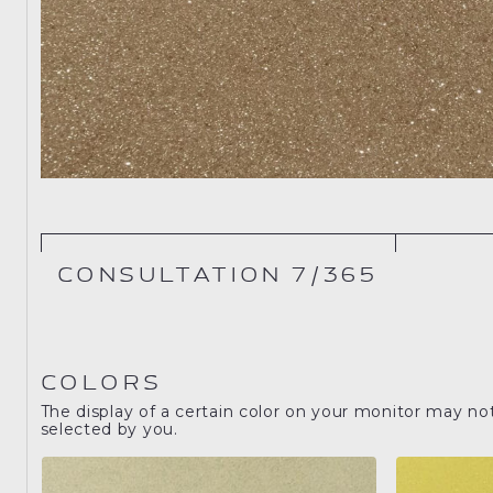
CONSULTATION 7/365
COLORS
The display of a certain color on your monitor may no
selected by you.