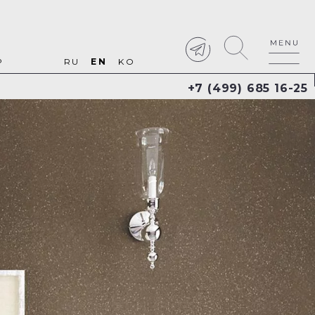
P
RU
EN
KO
+7 (499) 685 16-25