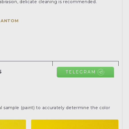
o abrasion, delicate cleaning is recommended.
HANTOM
5
TELEGRAM
l sample (paint) to accurately determine the color