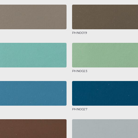
PHN0019
PHN0023
PHN0027