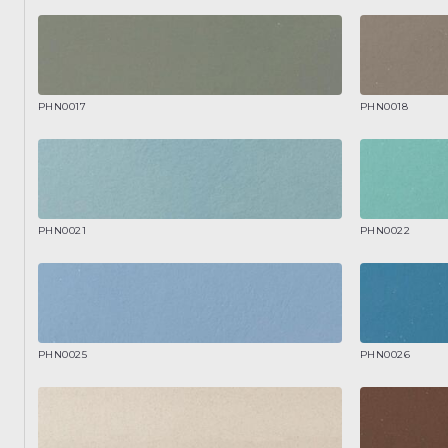
PHN0017
PHN0018
PHN0021
PHN0022
PHN0025
PHN0026