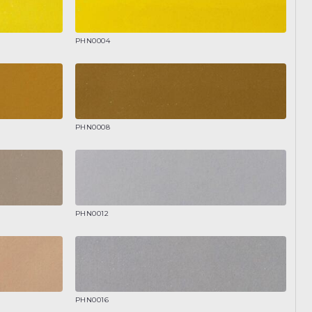
PHN0004
PHN0008
PHN0012
PHN0016