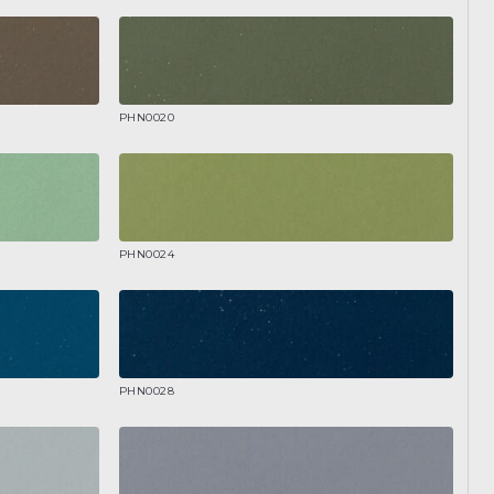
PHN0020
PHN0024
PHN0028