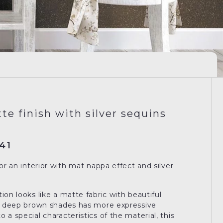
te finish with silver sequins
41
for an interior with mat nappa effect and silver
ion looks like a matte fabric with beautiful
in deep brown shades has more expressive
 a special characteristics of the material, this