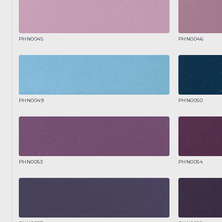
PHN0045
PHN0046
PHN0049
PHN0050
PHN0053
PHN0054