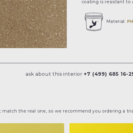
coating is resistant t
Material:
P
ask about this interior
+7 (499) 685 16-2
t match the real one, so we recommend you ordering a tria