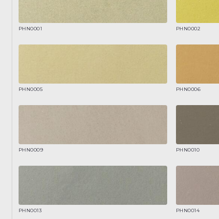
PHN0001
PHN0002
PHN0005
PHN0006
PHN0009
PHN0010
PHN0013
PHN0014