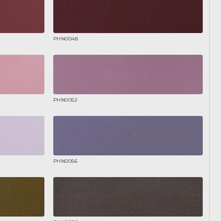
PHN0048
PHN0052
PHN0056