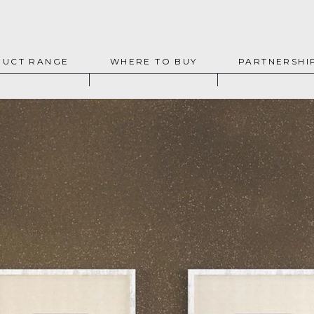
UCT RANGE
WHERE TO BUY
PARTNERSHI