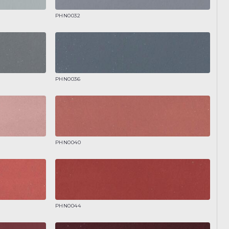
PHN0032
PHN0036
PHN0040
PHN0044