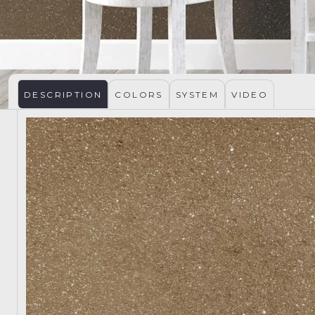
DESCRIPTION
COLORS
SYSTEM
VIDEO