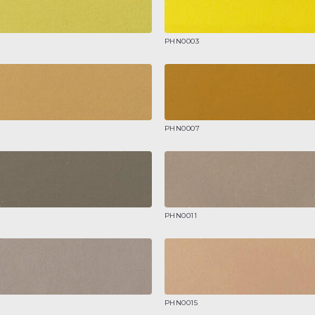
PHN0003
PHN0007
PHN0011
PHN0015