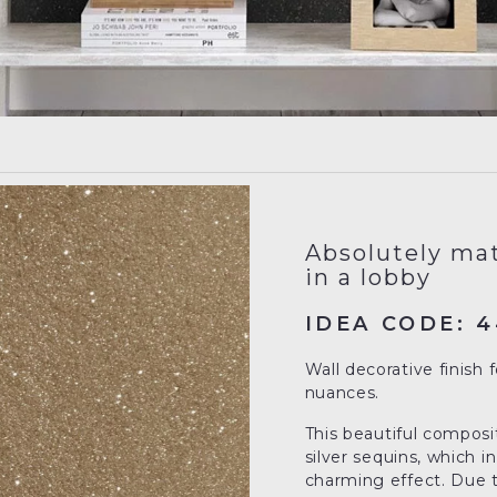
Absolutely mat
in a lobby
IDEA CODE: 4
Wall decorative finish 
nuances.
This beautiful composit
silver sequins, which 
charming effect. Due to