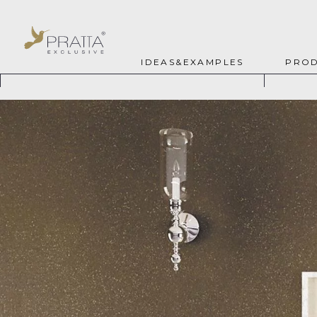
IDEAS&EXAMPLES
PROD