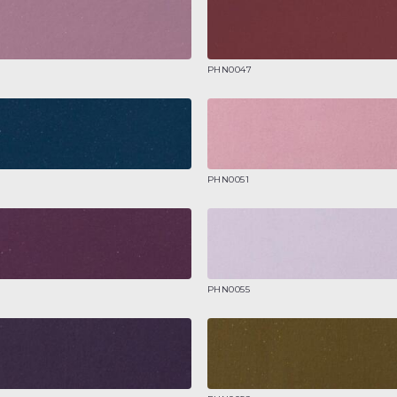
PHN0047
PHN0051
PHN0055