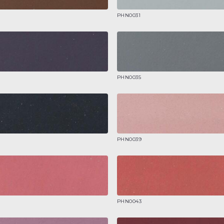
PHN0031
PHN0035
PHN0039
PHN0043