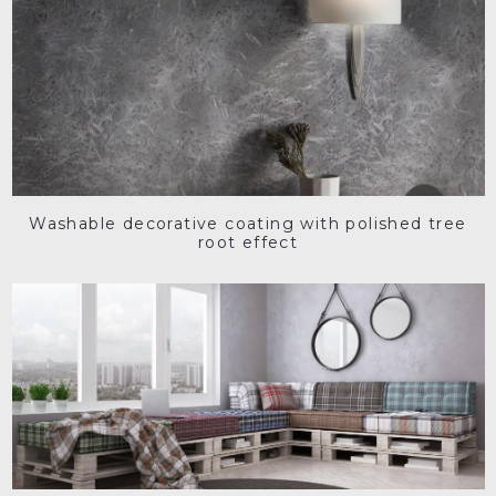
Washable decorative coating with polished tree
root effect