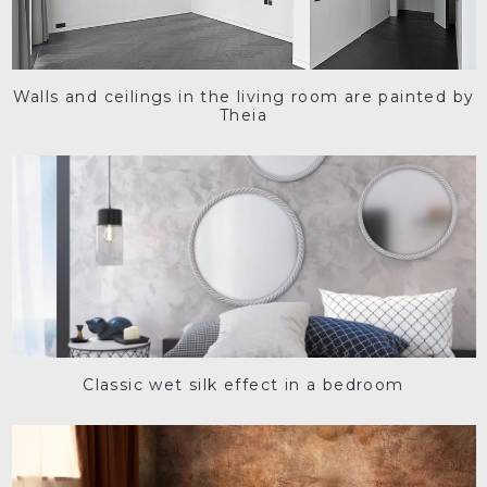
Walls and ceilings in the living room are painted by
Theia
Classic wet silk effect in a bedroom