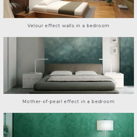
Velour effect walls in a bedroom
Mother-of-pearl effect in a bedroom