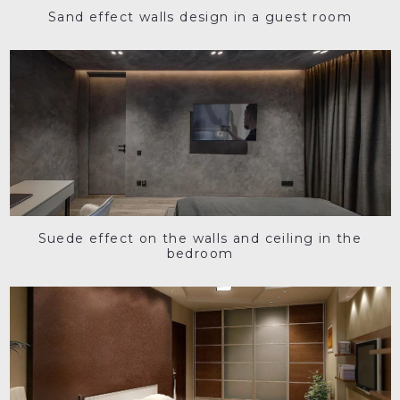
Sand effect walls design in a guest room
Suede effect on the walls and ceiling in the
bedroom