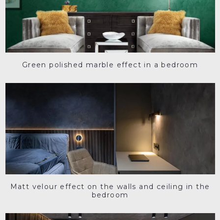
Green polished marble effect in a bedroom
Matt velour effect on the walls and ceiling in the
bedroom