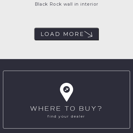
Black Rock wall in interior
LOAD MORE
WHERE TO BUY?
find your dealer