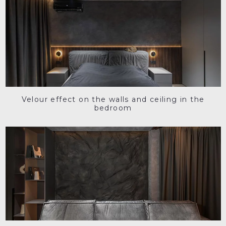
Velour effect on the walls and ceiling in the
bedroom