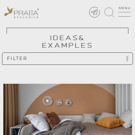
IDEAS&
EXAMPLES
FILTER