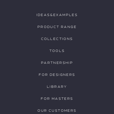
IDEAS&EXAMPLES
PRODUCT RANGE
COLLECTIONS
TOOLS
PARTNERSHIP
FOR DESIGNERS
LIBRARY
FOR MASTERS
OUR CUSTOMERS