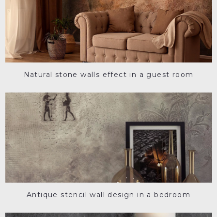
Natural stone walls effect in a guest room
Antique stencil wall design in a bedroom