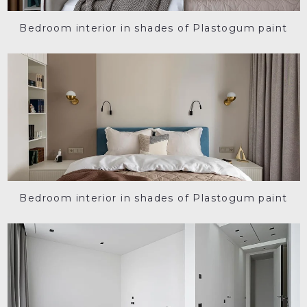
Bedroom interior in shades of Plastogum paint
Bedroom interior in shades of Plastogum paint