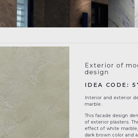
Exterior of mo
design
IDEA CODE: 5
Interior and exterior d
marble.
This facade design demo
of exterior plasters. 
effect of white marble,
dark brown color and a