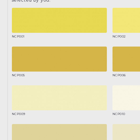
NCP001
NCP002
NCP005
NCP006
NCP009
NCP010