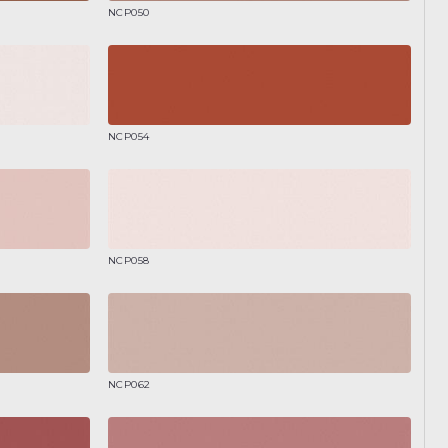
NCP050
NCP054
NCP058
NCP062