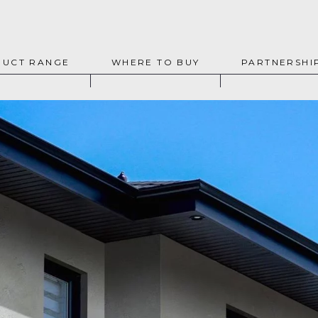
UCT RANGE
WHERE TO BUY
PARTNERSHI