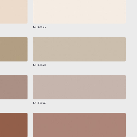
NCP036
NCP040
NCP046