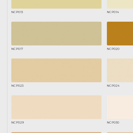
NCP013
NCP014
NCP017
NCP020
NCP023
NCP024
NCP029
NCP030