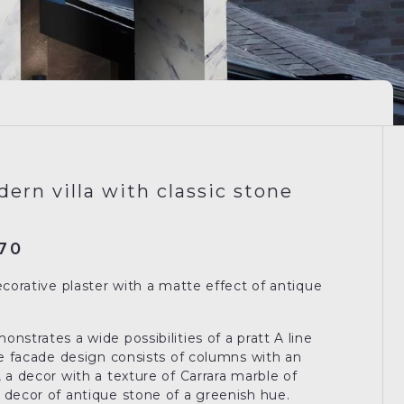
dern villa with classic stone
70
ecorative plaster with a matte effect of antique
nstrates a wide possibilities of a pratt A line
The facade design consists of columns with an
 a decor with a texture of Carrara marble of
 decor of antique stone of a greenish hue.