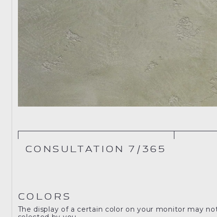
CONSULTATION 7/365
COLORS
The display of a certain color on your monitor may no
selected by you.