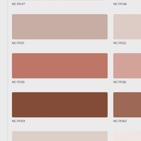
NCP047
NCP048
NCP051
NCP052
NCP055
NCP056
NCP059
NCP060