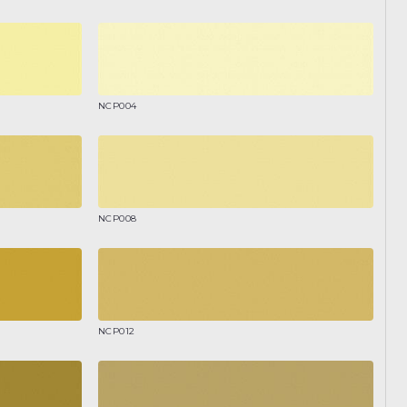
NCP004
NCP008
NCP012