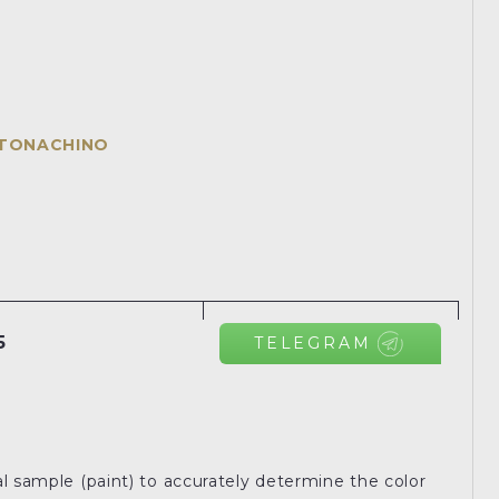
NTONACHINO
5
TELEGRAM
l sample (paint) to accurately determine the color