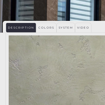
DESCRIPTION
COLORS
SYSTEM
VIDEO