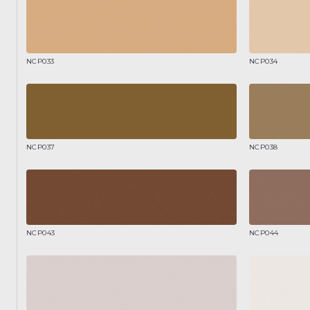
NCP033
NCP034
NCP037
NCP038
NCP043
NCP044