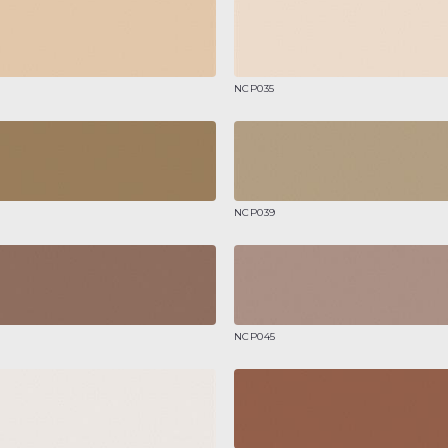
NCP035
NCP039
NCP045