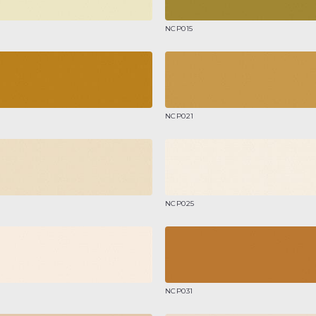
NCP015
NCP021
NCP025
NCP031