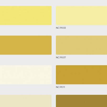
NCP003
NCP007
NCP011