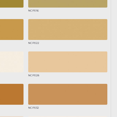
NCP016
NCP022
NCP028
NCP032