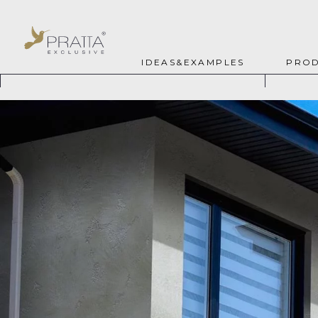
IDEAS&EXAMPLES
PROD