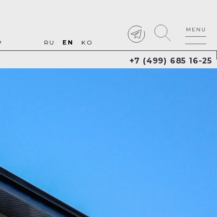
P
RU
EN
KO
+7 (499) 685 16-25