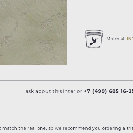
Material:
I
ask about this interior
+7 (499) 685 16-2
t match the real one, so we recommend you ordering a tria