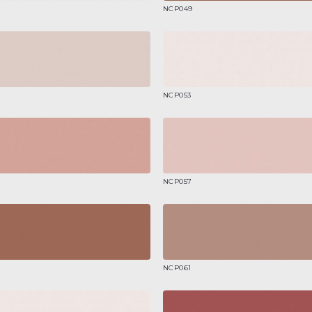
NCP049
NCP053
NCP057
NCP061