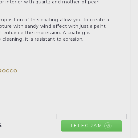
for interior with quartz and mother-of-pearl
omposition of this coating allow you to create a
xture with sandy wind effect with just a paint
ll enhance the impression. A coating is
cleaning, it is resistant to abrasion.
IROCCO
5
TELEGRAM