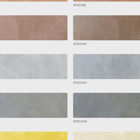
STE0135
STE0140
STE0144
STE0149