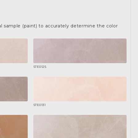
l sample (paint) to accurately determine the color
STE0125
STE0131