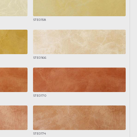
STE0158
STE0166
STE0170
STE0174