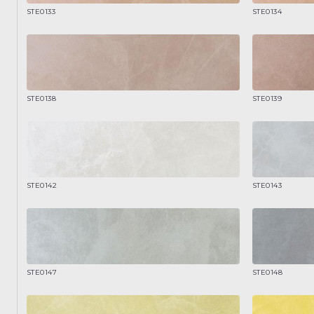
STE0133
STE0134
STE0138
STE0139
STE0142
STE0143
STE0147
STE0148