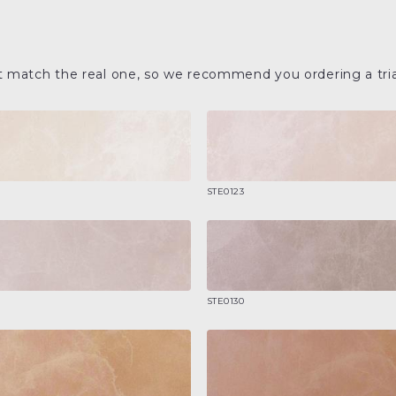
t match the real one, so we recommend you ordering a tria
STE0123
STE0130