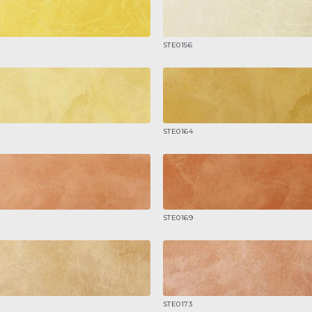
STE0156
STE0164
STE0169
STE0173