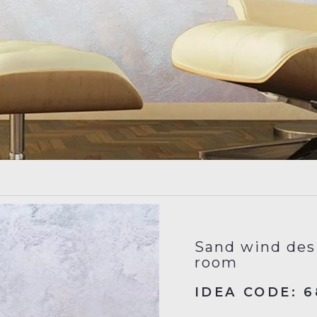
Sand wind desi
room
IDEA CODE: 6