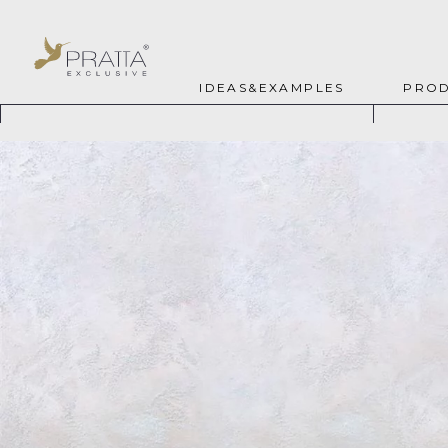
IDEAS&EXAMPLES
PROD