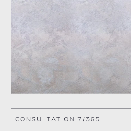
CONSULTATION 7/365