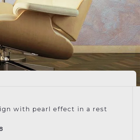
gn with pearl effect in a rest
8