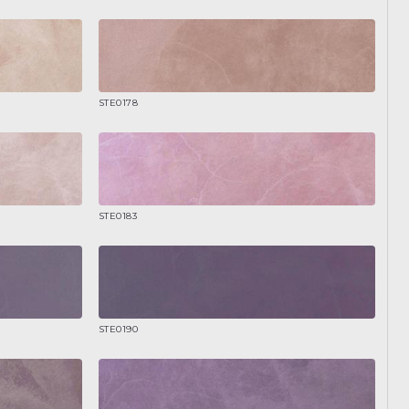
STE0178
STE0183
STE0190