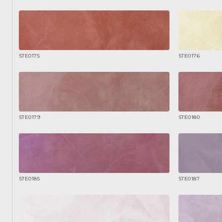
STE0175
STE0176
STE0179
STE0180
STE0185
STE0187