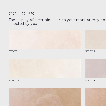
COLORS
The display of a certain color on your monitor may no
selected by you.
STE0121
STE0122
STE0126
STE0128