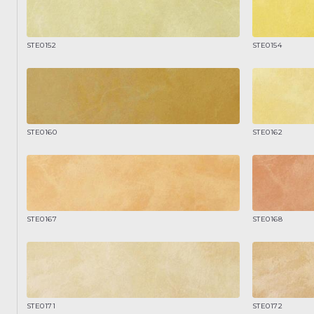
STE0152
STE0154
STE0160
STE0162
STE0167
STE0168
STE0171
STE0172