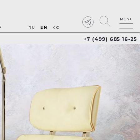
P
RU
EN
KO
+7 (499) 685 16-25