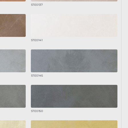
STE0137
STE0141
STE0145
STE0150