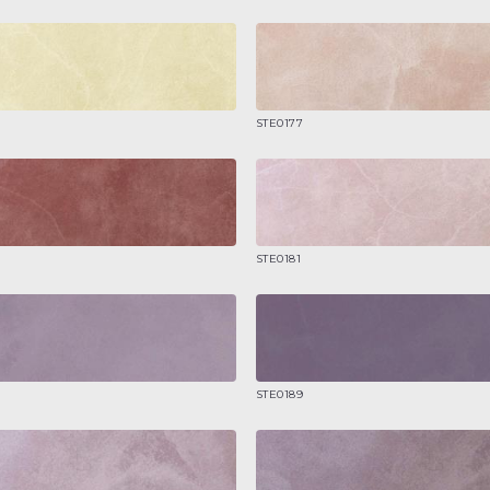
STE0177
STE0181
STE0189