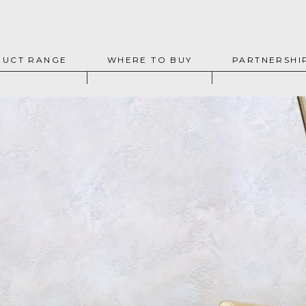
UCT RANGE
WHERE TO BUY
PARTNERSHI