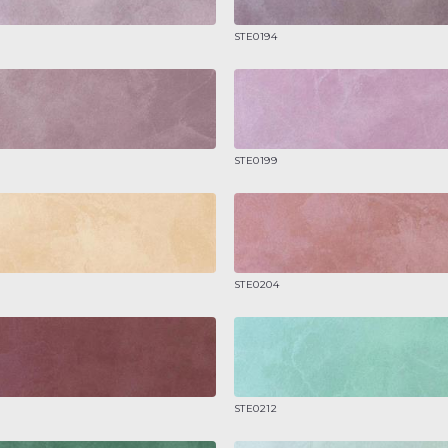
STE0194
STE0199
STE0204
STE0212