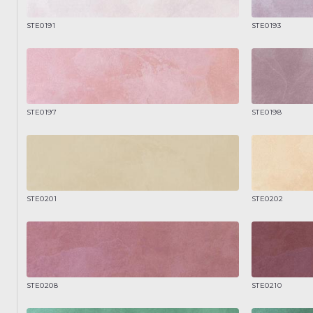
STE0191
STE0193
STE0197
STE0198
STE0201
STE0202
STE0208
STE0210