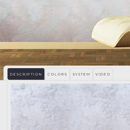
DESCRIPTION
COLORS
SYSTEM
VIDEO