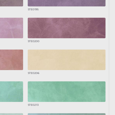
STE0195
STE0200
STE0206
STE0213