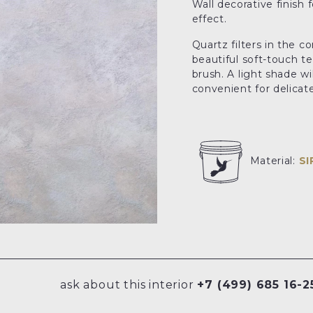
Wall decorative finish 
effect.
Quartz filters in the c
beautiful soft-touch te
brush. A light shade wi
convenient for delicate 
Material:
S
ask about this interior
+7 (499) 685 16-2