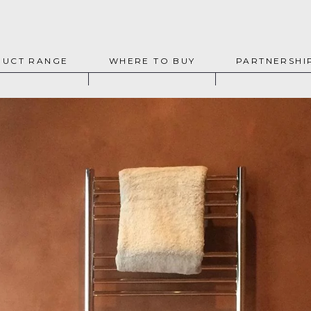
UCT RANGE
WHERE TO BUY
PARTNERSHI