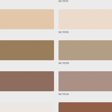
NCP031
NCP035
NCP039
NCP045