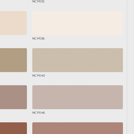
NCP032
NCP036
NCP040
NCP046