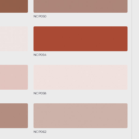
NCP050
NCP054
NCP058
NCP062