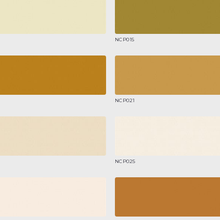
NCP015
NCP021
NCP025