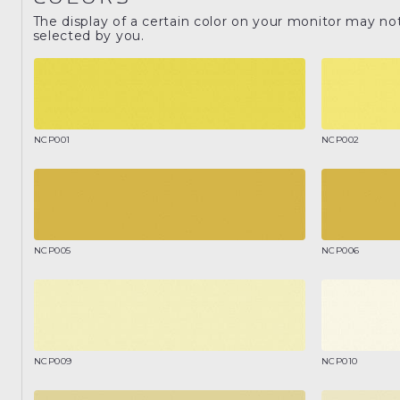
The display of a certain color on your monitor may no
selected by you.
NCP001
NCP002
NCP005
NCP006
NCP009
NCP010