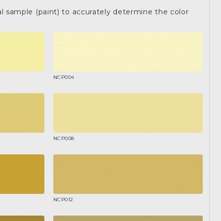
l sample (paint) to accurately determine the color
NCP004
NCP008
NCP012