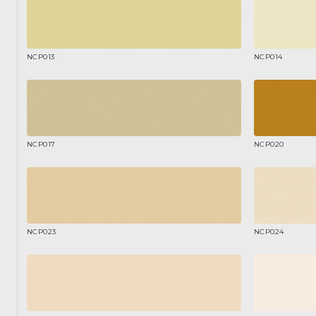
NCP013
NCP014
NCP017
NCP020
NCP023
NCP024