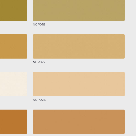
NCP016
NCP022
NCP028