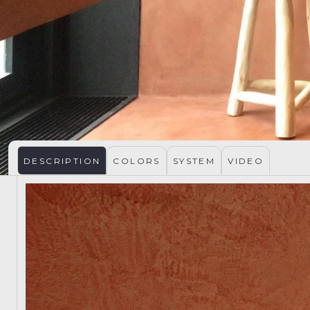
DESCRIPTION
COLORS
SYSTEM
VIDEO