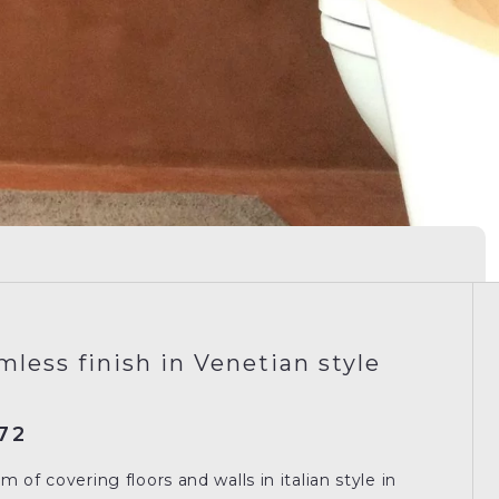
mless finish in Venetian style
72
 of covering floors and walls in italian style in