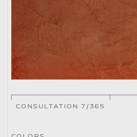
CONSULTATION 7/365
COLORS