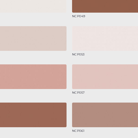
NCP049
NCP053
NCP057
NCP061