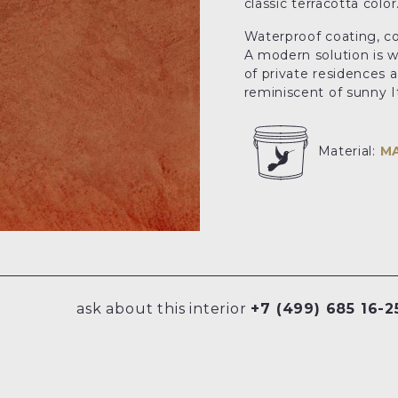
classic terracotta color
Waterproof coating, c
A modern solution is wi
of private residences a
reminiscent of sunny It
Material:
M
ask about this interior
+7 (499) 685 16-2