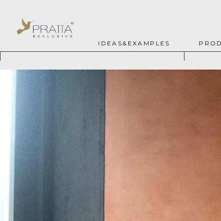
IDEAS&EXAMPLES
PROD