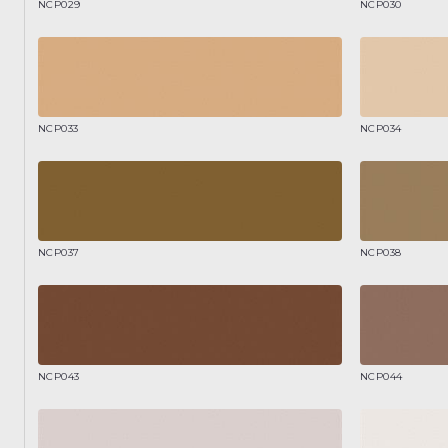
NCP029
NCP030
NCP033
NCP034
NCP037
NCP038
NCP043
NCP044