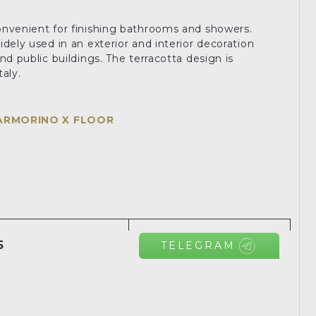
.
onvenient for finishing bathrooms and showers.
dely used in an exterior and interior decoration
nd public buildings. The terracotta design is
aly.
ARMORINO X FLOOR
5
TELEGRAM