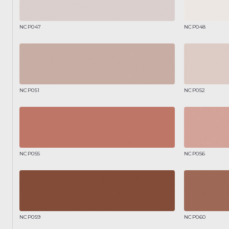
NCP047
NCP048
NCP051
NCP052
NCP055
NCP056
NCP059
NCP060