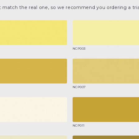
t match the real one, so we recommend you ordering a tria
NCP003
NCP007
NCP011