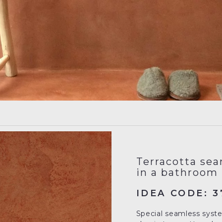
Terracotta sea
in a bathroom
IDEA CODE: 3
Special seamless system