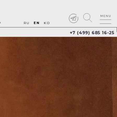
P
RU
EN
KO
+7 (499) 685 16-25