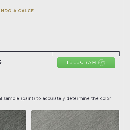
ONDO A CALCE
5
TELEGRAM
l sample (paint) to accurately determine the color