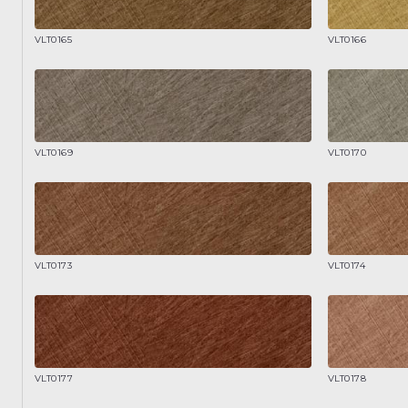
VLT0165
VLT0166
VLT0169
VLT0170
VLT0173
VLT0174
VLT0177
VLT0178