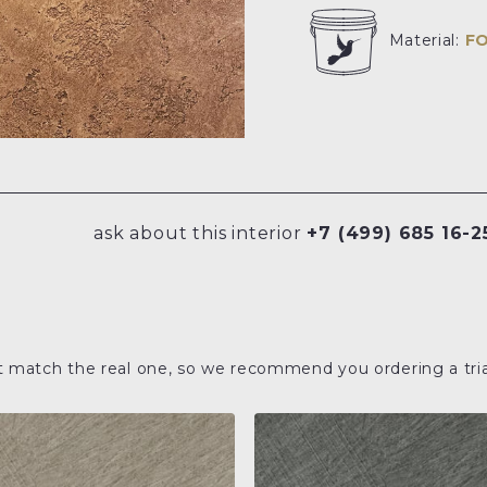
Material:
F
ask about this interior
+7 (499) 685 16-2
t match the real one, so we recommend you ordering a tria