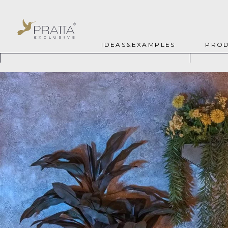
IDEAS&EXAMPLES
PROD