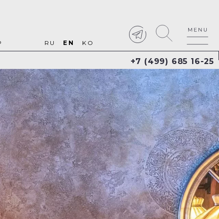
P
RU
EN
KO
+7 (499) 685 16-25