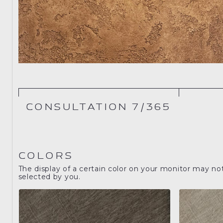
CONSULTATION 7/365
COLORS
The display of a certain color on your monitor may no
selected by you.