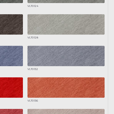
VLT0124
VLT0128
VLT0132
VLT0136