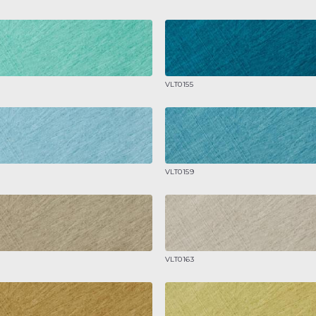
VLT0155
VLT0159
VLT0163