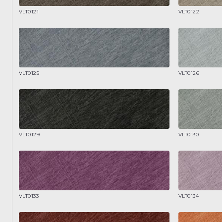
VLT0121
VLT0122
VLT0125
VLT0126
VLT0129
VLT0130
VLT0133
VLT0134