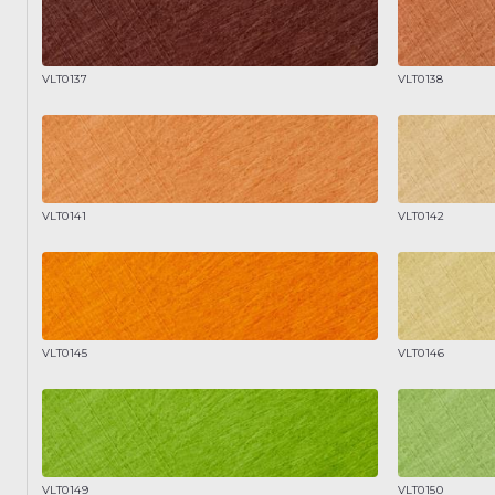
VLT0137
VLT0138
VLT0141
VLT0142
VLT0145
VLT0146
VLT0149
VLT0150