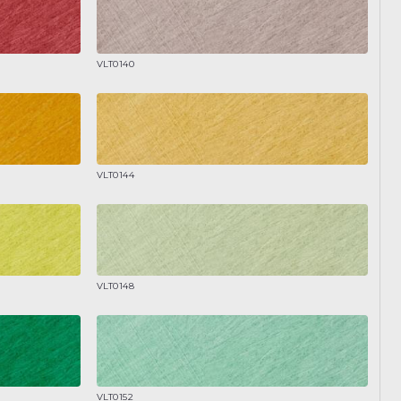
VLT0140
VLT0144
VLT0148
VLT0152