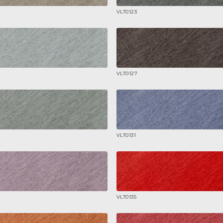
VLT0123
VLT0127
VLT0131
VLT0135