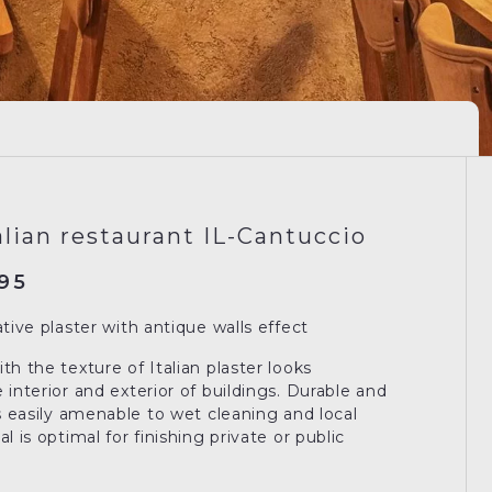
alian restaurant IL-Cantuccio
95
ative plaster with antique walls effect
th the texture of Italian plaster looks
 interior and exterior of buildings. Durable and
is easily amenable to wet cleaning and local
l is optimal for finishing private or public