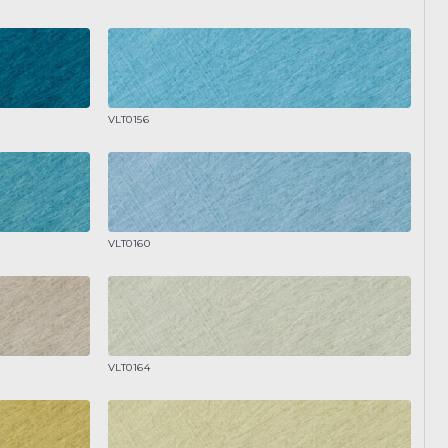
VLT0156
VLT0160
VLT0164