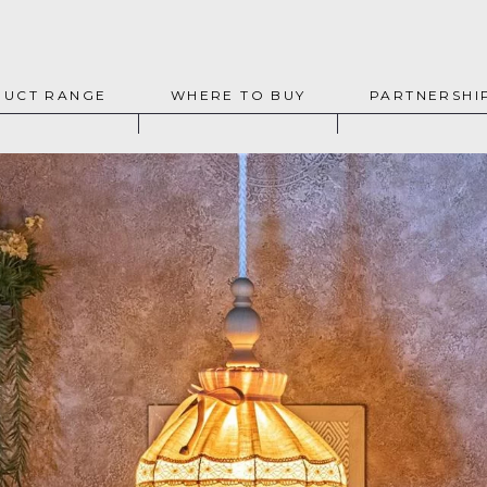
UCT RANGE
WHERE TO BUY
PARTNERSHI