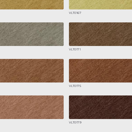
VLT0167
VLT0171
VLT0175
VLT0179