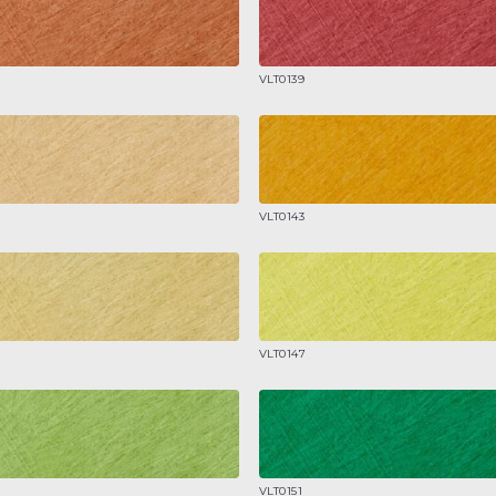
VLT0139
VLT0143
VLT0147
VLT0151