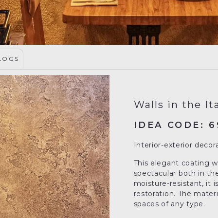
LOGS
Walls in the It
IDEA CODE: 6
Interior-exterior decor
This elegant coating wi
spectacular both in the
moisture-resistant, it 
restoration. The materia
spaces of any type.