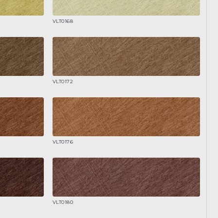
VLT0168
VLT0172
VLT0176
VLT0180