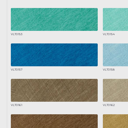
VLT0153
VLT0154
VLT0157
VLT0158
VLT0161
VLT0162