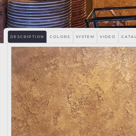
DESCRIPTION
COLORS
SYSTEM
VIDEO
CATA