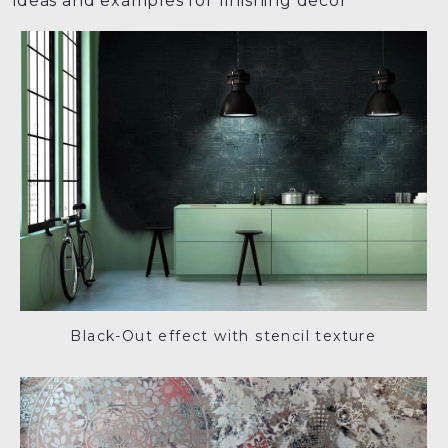
ideas and examples for finishing decor
Black-Out effect with stencil texture