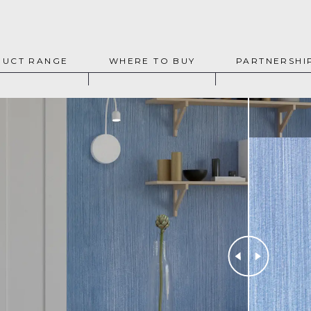
UCT RANGE
WHERE TO BUY
PARTNERSHI