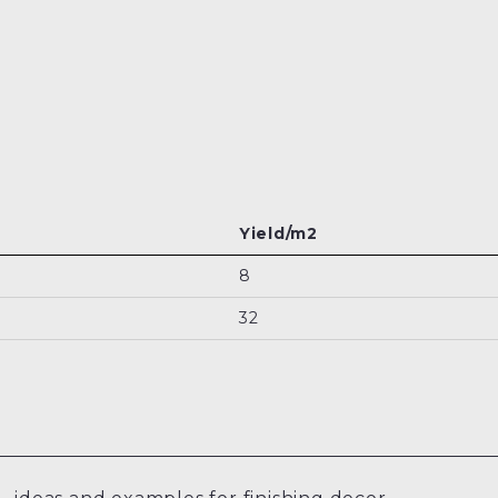
Yield/m2
8
32