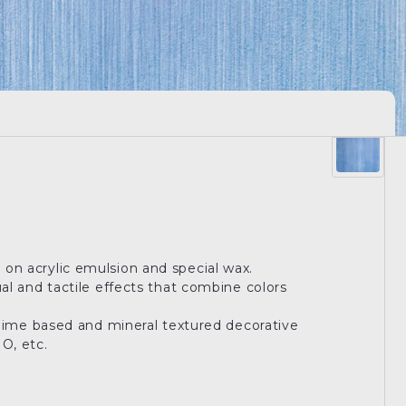
 on acrylic emulsion and special wax.
ual and tactile effects that combine colors
nt lime based and mineral textured decorative
, etc.