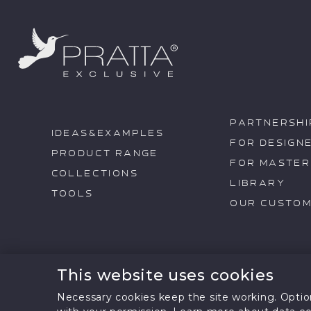
PARTNERSHI
IDEAS&EXAMPLES
FOR DESIGN
PRODUCT RANGE
FOR MASTER
COLLECTIONS
LIBRARY
TOOLS
OUR CUSTO
This website uses cookies
All text information a
@2026 pratta
partners. Reprinting, rep
Necessary cookies keep the site working. Option