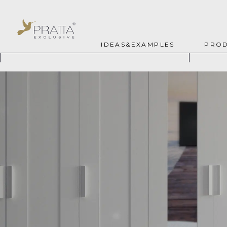
IDEAS&EXAMPLES
PROD