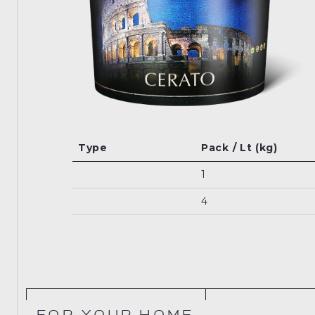
Type
Pack / Lt (kg)
1
4