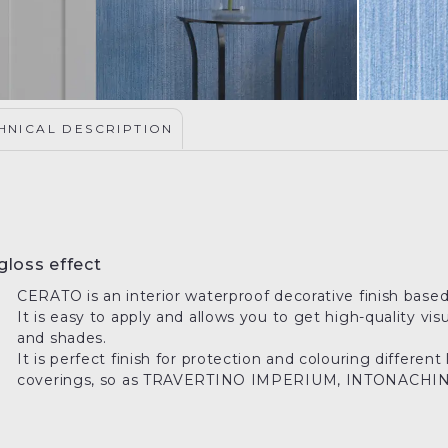
HNICAL DESCRIPTION
gloss effect
CERATO is an interior waterproof decorative finish based
It is easy to apply and allows you to get high-quality vis
and shades.
It is perfect finish for protection and colouring differe
coverings, so as TRAVERTINO IMPERIUM, INTONACHINO