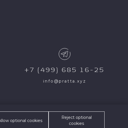
+7 (499) 685 16-25
info@pratta.xyz
Exclusive and/or its
Reject optional
e site is possible only
Allow optional cookies
cookies