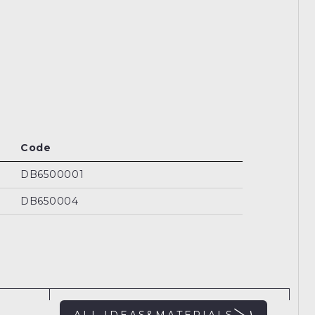
Code
DB6500001
DB650004