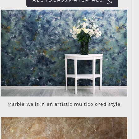
ALL IDEAS&MATERIALS
Marble walls in an artistic multicolored style