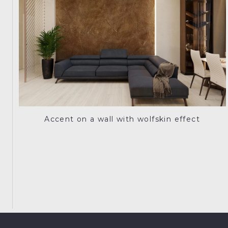
Accent on a wall with wolfskin effect