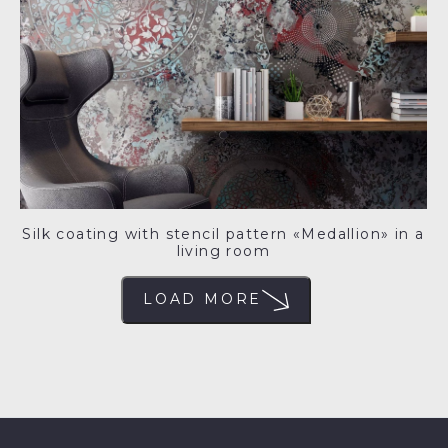
Silk coating with stencil pattern «Medallion» in a
living room
LOAD MORE