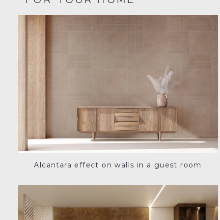
FOR YOUR HOME
Alcantara effect on walls in a guest room