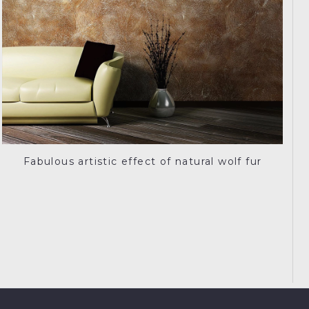
Fabulous artistic effect of natural wolf fur