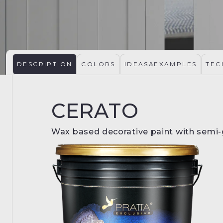
DESCRIPTION
COLORS
IDEAS&EXAMPLES
TEC
CERATO
Wax based decorative paint with semi-