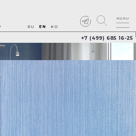
P
RU
EN
KO
+7 (499) 685 16-25